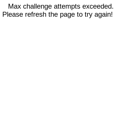
Max challenge attempts exceeded.
Please refresh the page to try again!