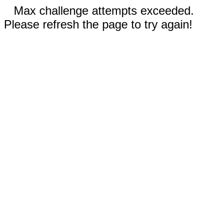
Max challenge attempts exceeded.
Please refresh the page to try again!