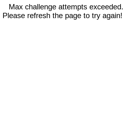
Max challenge attempts exceeded.
Please refresh the page to try again!