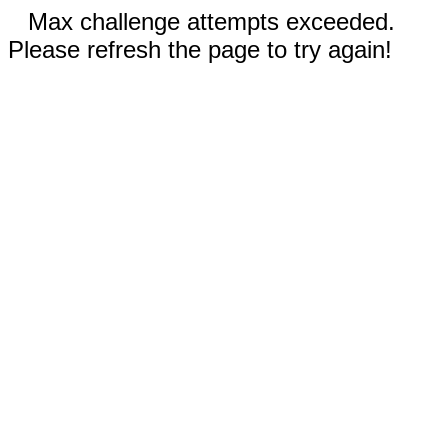
Max challenge attempts exceeded.
Please refresh the page to try again!