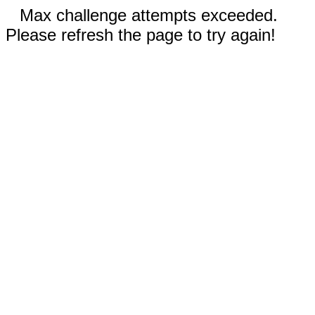
Max challenge attempts exceeded.
Please refresh the page to try again!