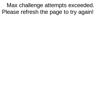
Max challenge attempts exceeded.
Please refresh the page to try again!