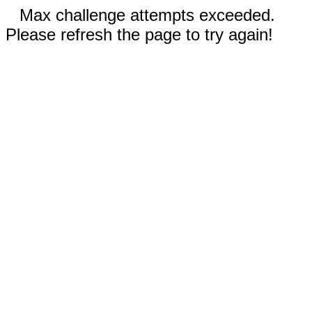
Max challenge attempts exceeded.
Please refresh the page to try again!