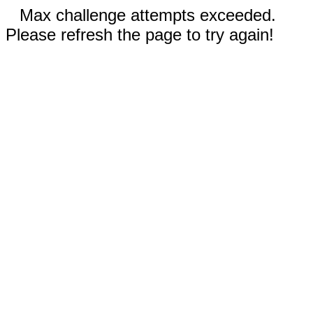
Max challenge attempts exceeded.
Please refresh the page to try again!