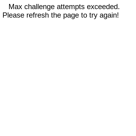
Max challenge attempts exceeded.
Please refresh the page to try again!