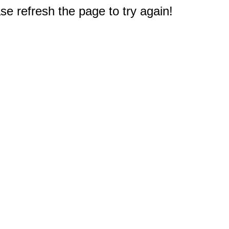
e refresh the page to try again!