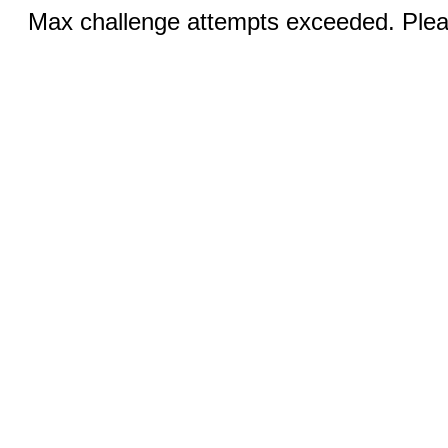
Max challenge attempts exceeded. Pleas