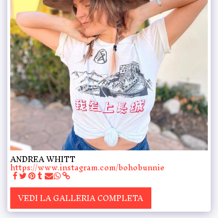
ANDREA WHITT
https://www.instagram.com/bohobunnie
VEDI LA GALLERIA COMPLETA