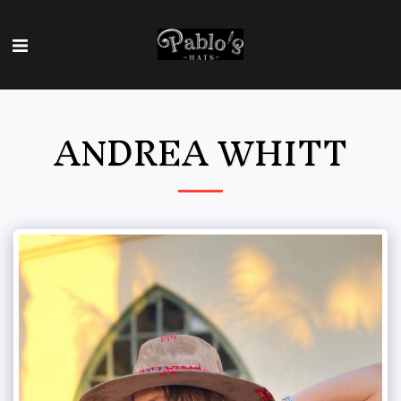
ANDREA WHITT