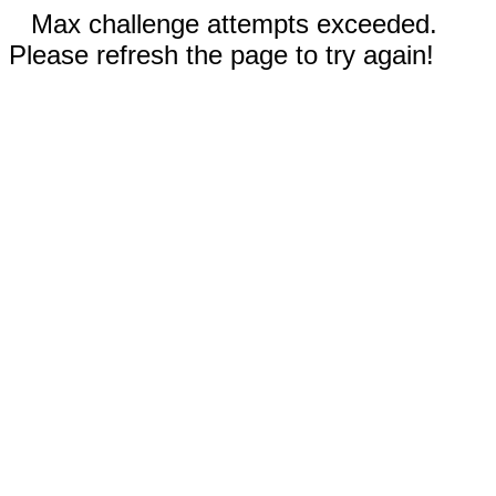
Max challenge attempts exceeded.
Please refresh the page to try again!